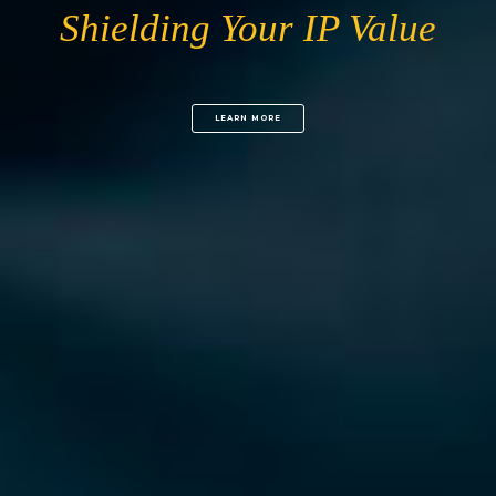
Shielding Your IP Value
LEARN MORE