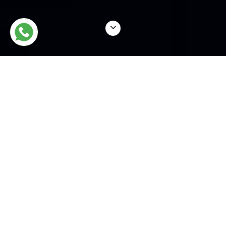
WHAT WE DO
NSL Legal is an experienced
team of sharp &