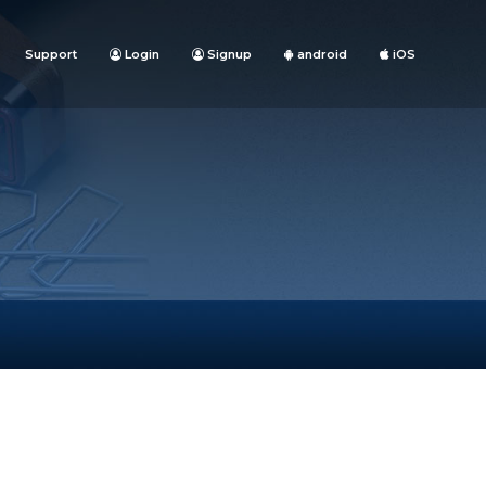
Support
Login
Signup
android
iOS