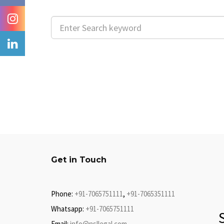
Get in Touch
Phone:
+91-7065751111
,
+91-7065351111
Whatsapp:
+91-7065751111
Email:
info@nsllegal.com