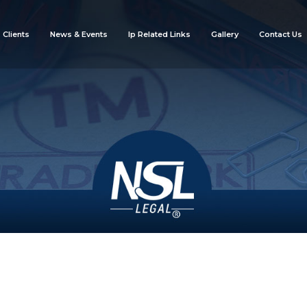
Clients
News & Events
Ip Related Links
Gallery
Contact Us