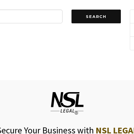
SEARCH
Secure Your Business with
NSL LEGA