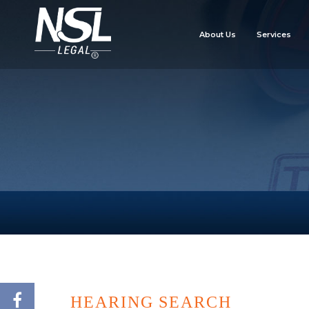
About Us
Services
HEARING SEARCH