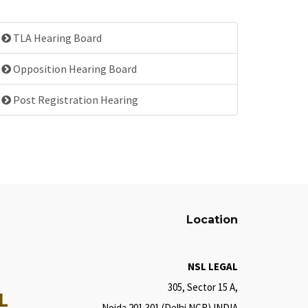
TLA Hearing Board
Opposition Hearing Board
Post Registration Hearing
Location
NSL LEGAL
305, Sector 15 A,
L
Noida 201 301 (Delhi NCR) INDIA