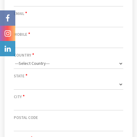
*
EMAIL
*
MOBILE
*
COUNTRY
*
STATE
*
CITY
POSTAL CODE