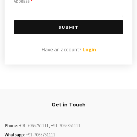
*
ADDRESS
SUBMIT
Have an account?
Login
Get in Touch
Phone:
+91-7065751111
,
+91-7065351111
Whatsapp:
+91-7065751111