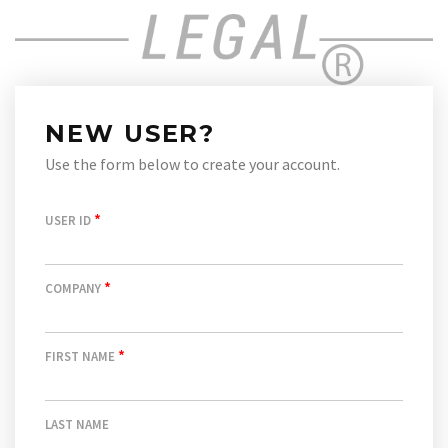
NEW USER?
Use the form below to create your account.
*
USER ID
*
COMPANY
*
FIRST NAME
LAST NAME