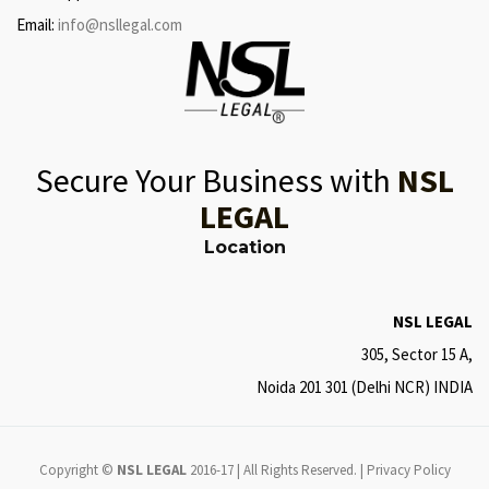
Email:
info@nsllegal.com
Secure Your Business with
NSL
LEGAL
Location
NSL LEGAL
305, Sector 15 A,
Noida 201 301 (Delhi NCR) INDIA
Copyright ©
NSL LEGAL
2016-17 | All Rights Reserved. |
Privacy Policy